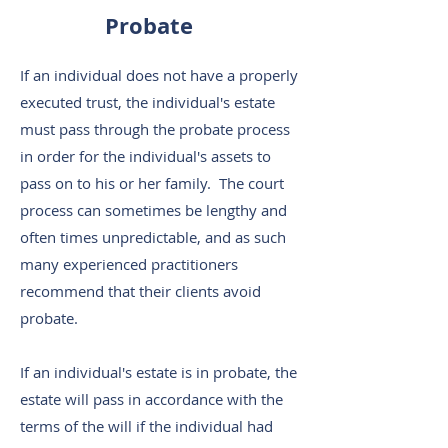
Probate
If an individual does not have a properly
executed trust, the individual's estate
must pass through the probate process
in order for the individual's assets to
pass on to his or her family. The court
process can sometimes be lengthy and
often times unpredictable, and as such
many experienced practitioners
recommend that their clients avoid
probate.
If an individual's estate is in probate, the
estate will pass in accordance with the
terms of the will if the individual had