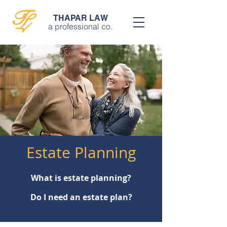
T
L
THAPAR LAW
a professional co.
Estate Planning
What is estate planning?
Do I need an estate plan?