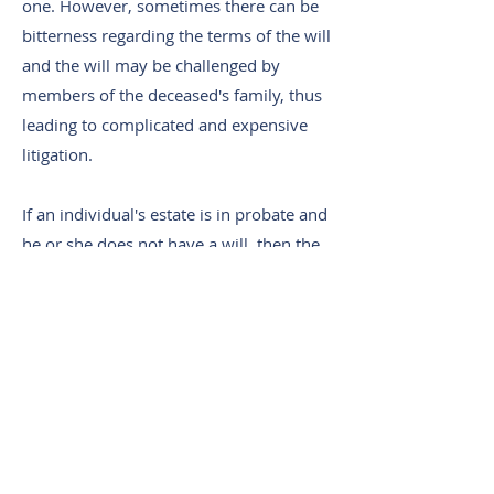
one. However, sometimes there can be
bitterness regarding the terms of the will
and the will may be challenged by
members of the deceased's family, thus
leading to complicated and expensive
litigation.
If an individual's estate is in probate and
he or she does not have a will, then the
estate passes in accordance with
prescribed laws stating which family
members are to receive which assets.
This can sometimes lead to shock and
may be in conflict with what the
deceased would have actually wanted.
For example, an individual may want to
leave her entire estate to her spouse,