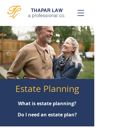
T
L
THAPAR LAW
a professional co.
Estate Planning
What is estate planning?
Do I need an estate plan?