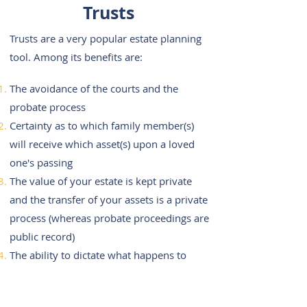
Trusts
Trusts are a very popular estate planning
tool. Among its benefits are:
The avoidance of the courts and the
probate process
Certainty as to which family member(s)
will receive which asset(s) upon a loved
one's passing
The value of your estate is kept private
and the transfer of your assets is a private
process (whereas probate proceedings are
public record)
The ability to dictate what happens to
your assets in times of illness or disability
(whereas a will is only effective upon